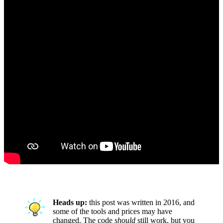
Heads up:
this post was written in 2016, and
some of the tools and prices may have
changed. The code
should
still work, but you