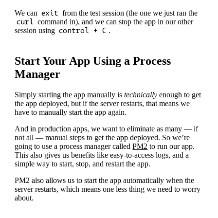
We can
exit
from the test session (the one we just ran the
curl
command in), and we can stop the app in our other
session using
control + C
.
Start Your App Using a Process
Manager
Simply starting the app manually is
technically
enough to get
the app deployed, but if the server restarts, that means we
have to manually start the app again.
And in production apps, we want to eliminate as many — if
not all — manual steps to get the app deployed. So we’re
going to use a process manager called
PM2
to run our app.
This also gives us benefits like easy-to-access logs, and a
simple way to start, stop, and restart the app.
PM2 also allows us to start the app automatically when the
server restarts, which means one less thing we need to worry
about.