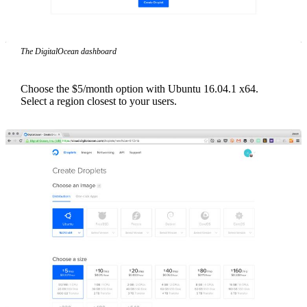
The DigitalOcean dashboard
Choose the $5/month option with Ubuntu 16.04.1 x64.
Select a region closest to your users.