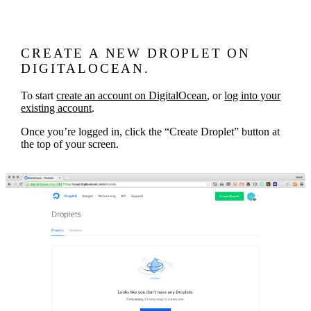
CREATE A NEW DROPLET ON
DIGITALOCEAN.
To start
create an account on DigitalOcean
, or
log into your
existing account
.
Once you’re logged in, click the “Create Droplet” button at
the top of your screen.