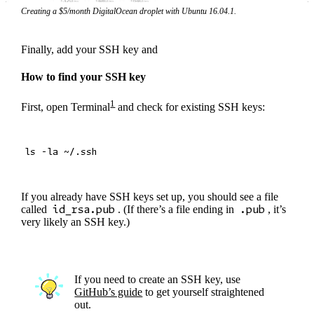
Creating a $5/month DigitalOcean droplet with Ubuntu 16.04.1.
Finally, add your SSH key and
How to find your SSH key
1
First, open Terminal
and check for existing SSH keys:
If you already have SSH keys set up, you should see a file
called
id_rsa.pub
. (If there’s a file ending in
.pub
, it’s
very likely an SSH key.)
If you need to create an SSH key, use
GitHub’s guide
to get yourself straightened
out.