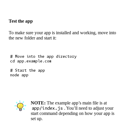
Test the app
To make sure your app is installed and working, move into
the new folder and start it:
# Move into the app directory

cd app.example.com

# Start the app

NOTE:
The example app’s main file is at
app/index.js
. You’ll need to adjust your
start command depending on how your app is
set up.