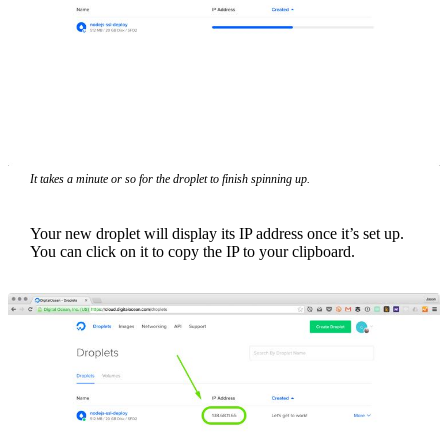
It takes a minute or so for the droplet to finish spinning up.
Your new droplet will display its IP address once it’s set up.
You can click on it to copy the IP to your clipboard.