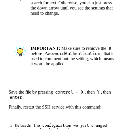
search for text. Otherwise, you can just press
the down arrow until you see the settings that
need to change.
IMPORTANT:
Make sure to remove the
#
before
PasswordAuthentication
; that’s
used to comment out the setting, which means
it won’t be applied.
Save the file by pressing
control + X
, then
Y
, then
enter
.
Finally, restart the SSH service with this command:
# Reloads the configuration we just changed
