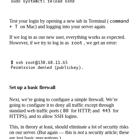
Test your login by opening a new tab in Terminal (
command
+ T
on Mac) and logging into your server again.
If we log in as our new user, everything works as expected.
However, if we try to log in as
root
, we get an error:
$ ssh root@138.68.11.65

Set up a basic firewall
Next, we’re going to configure a simple firewall. We’re
going to configure it to deny all traffic except through
standard web traffic ports (
80
for HTTP, and
443
for
HTTPS), and to allow SSH logins.
This, in theory at least, should eliminate a lot of security risks
on our server. (But again — this is
not
a security article; these
are just basic precautions.)