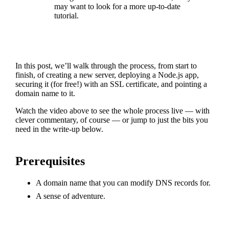
may want to look for a more up-to-date
tutorial.
In this post, we’ll walk through the process, from start to
finish, of creating a new server, deploying a Node.js app,
securing it (for free!) with an SSL certificate, and pointing a
domain name to it.
Watch the video above to see the whole process live — with
clever commentary, of course — or jump to just the bits you
need in the write-up below.
Prerequisites
A domain name that you can modify DNS records for.
A sense of adventure.