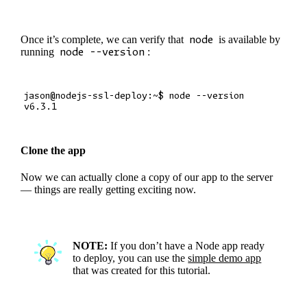
Once it’s complete, we can verify that
node
is available by
running
node --version
:
jason@nodejs-ssl-deploy:~$ node --version

Clone the app
Now we can actually clone a copy of our app to the server
— things are really getting exciting now.
NOTE:
If you don’t have a Node app ready
to deploy, you can use the
simple demo app
that was created for this tutorial.