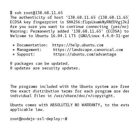
$ ssh root@138.68.11.65

The authenticity of host '138.68.11.65 (138.68.11.65)
ECDSA key fingerprint is SHA256:f1qsLkumkNyRNfDVgjJk2
Are you sure you want to continue connecting (yes/no)
Warning: Permanently added '138.68.11.65' (ECDSA) to 
Welcome to Ubuntu 16.04.1 LTS (GNU/Linux 4.4.0-31-gen
 * Documentation:  https://help.ubuntu.com

 * Management:     https://landscape.canonical.com

 * Support:        https://ubuntu.com/advantage

0 packages can be updated.

0 updates are security updates.

The programs included with the Ubuntu system are free
the exact distribution terms for each program are des
individual files in /usr/share/doc/*/copyright.

Ubuntu comes with ABSOLUTELY NO WARRANTY, to the exte
applicable law.
