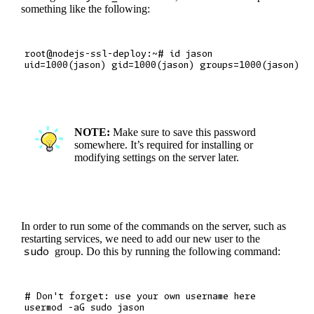
something like the following:
root@nodejs-ssl-deploy:~# id jason

NOTE:
Make sure to save this password
somewhere. It’s required for installing or
modifying settings on the server later.
In order to run some of the commands on the server, such as
restarting services, we need to add our new user to the
sudo
group. Do this by running the following command:
# Don't forget: use your own username here
