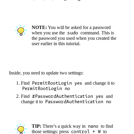
NOTE:
You will be asked for a password
when you use the
sudo
command. This is
the password you used when you created the
user earlier in this tutorial.
Inside, you need to update two settings:
Find
PermitRootLogin yes
and change it to
PermitRootLogin no
Find
#PasswordAuthentication yes
and
change it to
PasswordAuthentication no
TIP:
There’s a quick way in
nano
to find
those settings: press
control + W
to