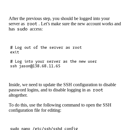
After the previous step, you should be logged into your
server as
root
. Let’s make sure the new account works and
has
sudo
access:
# Log out of the server as root

exit

# Log into your server as the new user

Inside, we need to update the SSH configuration to disable
password logins, and to disable logging in as
root
altogether.
To do this, use the following command to open the SSH
configuration file for editing: