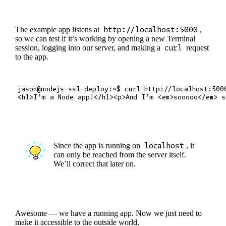
The example app listens at
http://localhost:5000
,
so we can test if it’s working by opening a new Terminal
session, logging into our server, and making a
curl
request
to the app.
jason@nodejs-ssl-deploy:~$ curl http://localhost:5000
Since the app is running on
localhost
, it
can only be reached from the server itself.
We’ll correct that later on.
Awesome — we have a running app. Now we just need to
make it accessible to the outside world.