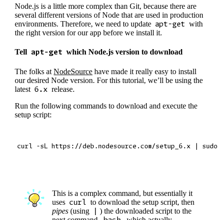
Node.js is a little more complex than Git, because there are
several different versions of Node that are used in production
environments. Therefore, we need to update
apt-get
with
the right version for our app before we install it.
Tell
apt-get
which Node.js version to download
The folks at
NodeSource
have made it really easy to install
our desired Node version. For this tutorial, we’ll be using the
latest
6.x
release.
Run the following commands to download and execute the
setup script:
This is a complex command, but essentially it
uses
curl
to download the setup script, then
pipes
(using
|
) the downloaded script to the
next command,
bash
, which actually