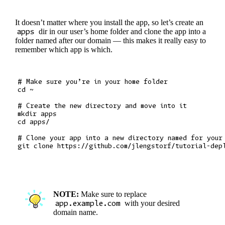
It doesn’t matter where you install the app, so let’s create an
apps
dir in our user’s home folder and clone the app into a
folder named after our domain — this makes it really easy to
remember which app is which.
# Make sure you’re in your home folder

cd ~

# Create the new directory and move into it

mkdir apps

cd apps/

# Clone your app into a new directory named for your 
NOTE:
Make sure to replace
app.example.com
with your desired
domain name.