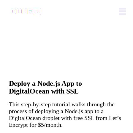
Deploy a Node.js App to
DigitalOcean with SSL
This step-by-step tutorial walks through the
process of deploying a Node.js app to a
DigitalOcean droplet with free SSL from Let’s
Encrypt for $5/month.