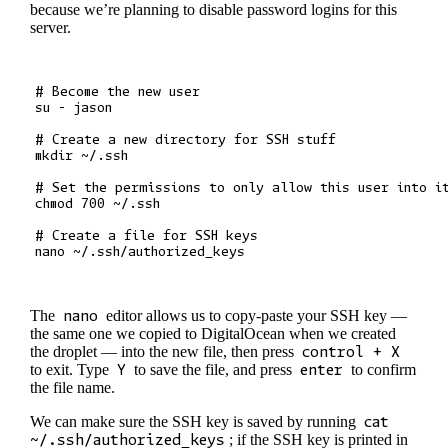
because we’re planning to disable password logins for this
server.
# Become the new user

su - jason

# Create a new directory for SSH stuff

mkdir ~/.ssh

# Set the permissions to only allow this user into it
chmod 700 ~/.ssh

# Create a file for SSH keys

The
nano
editor allows us to copy-paste your SSH key —
the same one we copied to DigitalOcean when we created
the droplet — into the new file, then press
control + X
to exit. Type
Y
to save the file, and press
enter
to confirm
the file name.
We can make sure the SSH key is saved by running
cat
~/.ssh/authorized_keys
; if the SSH key is printed in