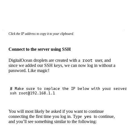
Click the IP address to copy it to your clipboard.
Connect to the server using SSH
DigitalOcean droplets are created with a
root
user, and
since we added our SSH keys, we can now log in without a
password. Like magic!
# Make sure to replace the IP below with your server
You will most likely be asked if you want to continue
connecting the first time you log in. Type
yes
to continue,
and you’ll see something similar to the following: