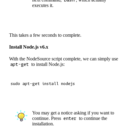
executes it.
This takes a few seconds to complete.
Install Node.js v6.x
With the NodeSource script complete, we can simply use
apt-get
to install Node.js:
You may get a notice asking if you want to
continue. Press
enter
to continue the
installation.