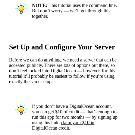
NOTE:
This tutorial uses the command line.
But don’t worry — we’ll get through this
together.
Set Up and Configure Your Server
Before we can do anything, we need a server that can be
accessed publicly. There are lots of options out there, so
don’t feel locked into DigitalOcean — however, for this
tutorial it’ll probably be easiest to follow if you’re using
exactly the same setup.
If you don’t have a DigitalOcean account,
you can get $10 of credit — that’s enough to
run this app for two months — by signing up
using this link:
claim your $10 in
DigitalOcean credit
.