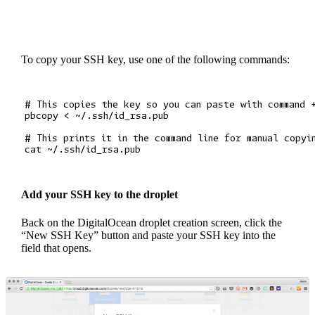
To copy your SSH key, use one of the following commands:
# This copies the key so you can paste with command +
pbcopy < ~/.ssh/id_rsa.pub

# This prints it in the command line for manual copyin
Add your SSH key to the droplet
Back on the DigitalOcean droplet creation screen, click the
“New SSH Key” button and paste your SSH key into the
field that opens.