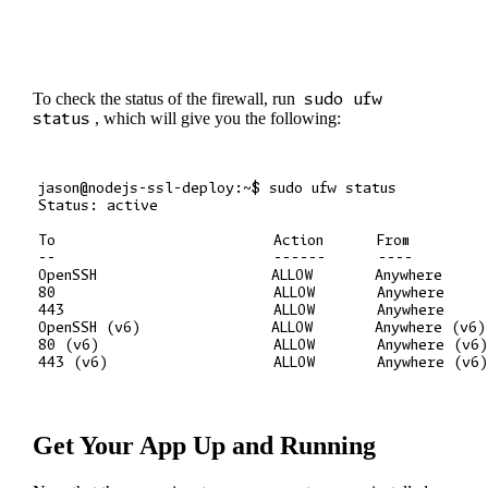
To check the status of the firewall, run
sudo ufw
status
, which will give you the following:
jason@nodejs-ssl-deploy:~$ sudo ufw status

Status: active

To                         Action      From

--                         ------      ----

OpenSSH                    ALLOW       Anywhere

80                         ALLOW       Anywhere

443                        ALLOW       Anywhere

OpenSSH (v6)               ALLOW       Anywhere (v6)

80 (v6)                    ALLOW       Anywhere (v6)
Get Your App Up and Running