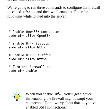
We’re going to run three commands to configure the firewall
— called
ufw
— and then we’ll enable it. Enter the
following while logged into the server:
# Enable OpenSSH connections

sudo ufw allow OpenSSH

# Enable HTTP traffic

sudo ufw allow http

# Enable HTTPS traffic

sudo ufw allow https

# Turn the firewall on

When you enable
ufw
, you’ll get a notice
that enabling the firewall might disrupt your
connection. Don’t worry about that — you’ve
enabled SSH connections.