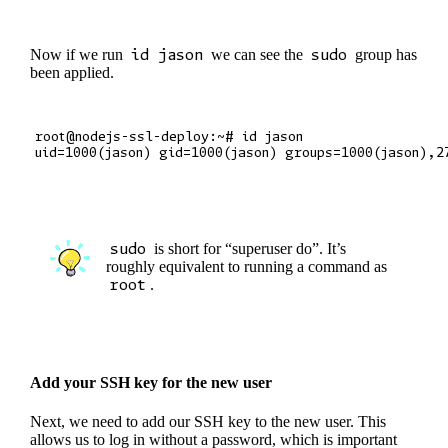
Now if we run
id jason
we can see the
sudo
group has
been applied.
root@nodejs-ssl-deploy:~# id jason

sudo
is short for “superuser do”. It’s
roughly equivalent to running a command as
root
.
Add your SSH key for the new user
Next, we need to add our SSH key to the new user. This
allows us to log in without a password, which is important