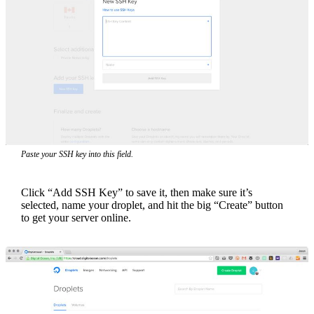
Paste your SSH key into this field.
Click “Add SSH Key” to save it, then make sure it’s
selected, name your droplet, and hit the big “Create” button
to get your server online.