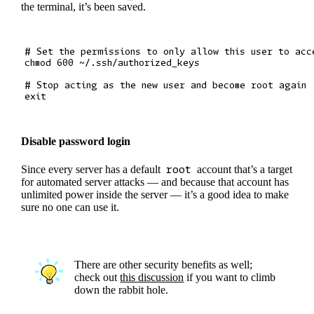
the terminal, it’s been saved.
# Set the permissions to only allow this user to acce
chmod 600 ~/.ssh/authorized_keys

# Stop acting as the new user and become root again

Disable password login
Since every server has a default
root
account that’s a target
for automated server attacks — and because that account has
unlimited power inside the server — it’s a good idea to make
sure no one can use it.
There are other security benefits as well;
check out
this discussion
if you want to climb
down the rabbit hole.