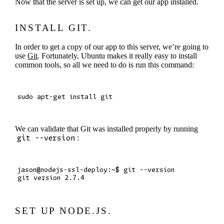
Now that the server is set up, we can get our app installed.
INSTALL GIT.
In order to get a copy of our app to this server, we’re going to
use
Git
. Fortunately, Ubuntu makes it really easy to install
common tools, so all we need to do is run this command:
We can validate that Git was installed properly by running
git --version
:
jason@nodejs-ssl-deploy:~$ git --version

SET UP NODE.JS.