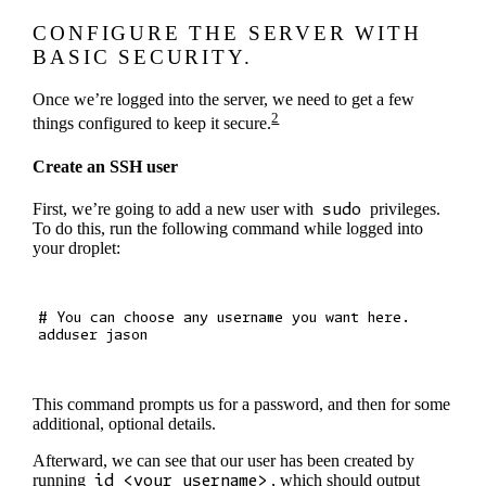
CONFIGURE THE SERVER WITH
BASIC SECURITY.
Once we’re logged into the server, we need to get a few
2
things configured to keep it secure.
Create an SSH user
First, we’re going to add a new user with
sudo
privileges.
To do this, run the following command while logged into
your droplet:
# You can choose any username you want here.

This command prompts us for a password, and then for some
additional, optional details.
Afterward, we can see that our user has been created by
running
id <your_username>
, which should output